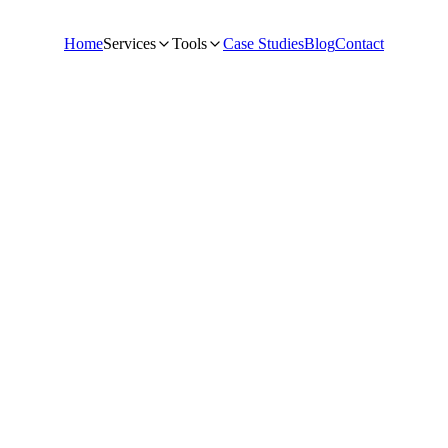
Home
Services
Tools
Case Studies
Blog
Contact